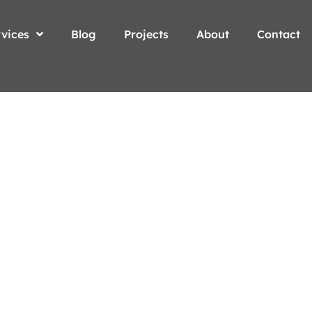
vices
Blog
Projects
About
Contact
our
oday!
e.