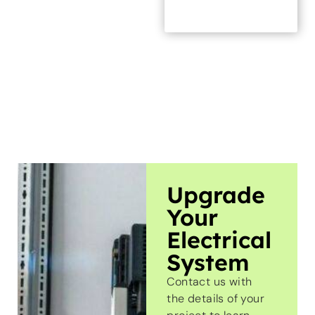
Upgrade
Your
Electrical
System
Contact us with
the details of your