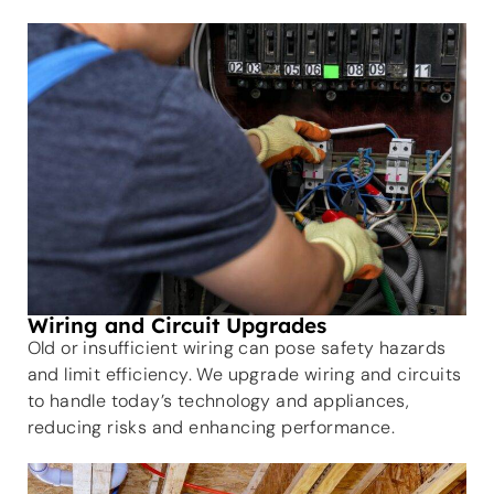
Wiring and Circuit Upgrades
Old or insufficient wiring can pose safety hazards
and limit efficiency. We upgrade wiring and circuits
to handle today’s technology and appliances,
reducing risks and enhancing performance.