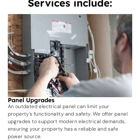
Services include:
Panel Upgrades
An outdated electrical panel can limit your
property’s functionality and safety. We offer panel
upgrades to support modern electrical demands,
ensuring your property has a reliable and safe
power source.