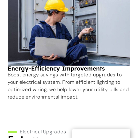
Energy-Efficiency Improvements
Boost energy savings with targeted upgrades to
your electrical system. From efficient lighting to
optimized wiring, we help lower your utility bills and
reduce environmental impact.
Electrical Upgrades