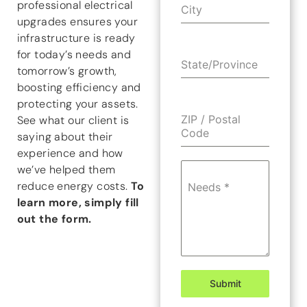
professional electrical
City
upgrades ensures your
infrastructure is ready
for today’s needs and
State/Province
tomorrow’s growth,
boosting efficiency and
protecting your assets.
ZIP / Postal
See what our client is
Code
saying about their
experience and how
we’ve helped them
reduce energy costs.
To
Needs
*
learn more, simply fill
out the form.
Submit