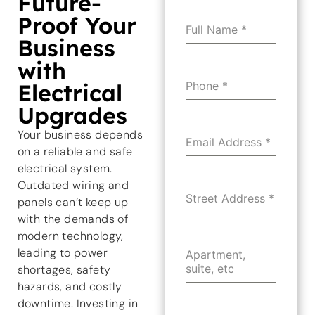
Future-
Proof Your
Full Name
*
Business
with
Electrical
Phone
*
Upgrades
Your business depends
Email Address
*
on a reliable and safe
electrical system.
Outdated wiring and
Street Address
*
panels can’t keep up
with the demands of
modern technology,
leading to power
Apartment,
suite, etc
shortages, safety
hazards, and costly
downtime. Investing in