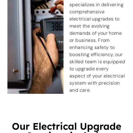
specializes in delivering
comprehensive
electrical upgrades to
meet the evolving
demands of your home
or business. From
enhancing safety to
boosting efficiency, our
skilled team is equipped
to upgrade every
aspect of your electrical
system with precision
and care.
Our Electrical Upgrade