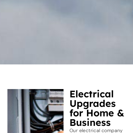
Electrical
Upgrades
for Home &
Business
Our electrical company