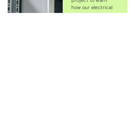
project to learn
how our electrical
upgrades can
enhance the
safety,
functionality, and
efficiency of your
property. We’re
here to deliver
top-quality
service and
ensure your
electrical system
is built to support
your needs well
into the future.
Contact Us