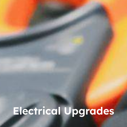
Electrical Upgrades