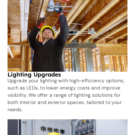
Lighting Upgrades
Upgrade your lighting with high-efficiency options,
such as LEDs, to lower energy costs and improve
visibility. We offer a range of lighting solutions for
both interior and exterior spaces, tailored to your
needs.