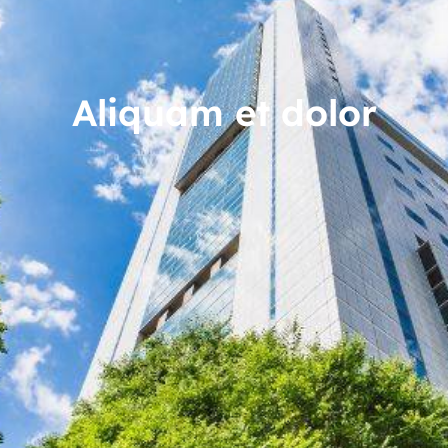
Aliquam et dolor