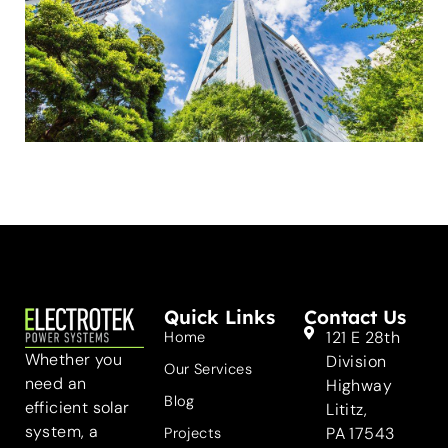
Quick Links
Contact Us
121 E 28th
Home
Whether you
Division
Our Services
need an
Highway
Blog
efficient solar
Lititz,
system, a
PA 17543
Projects