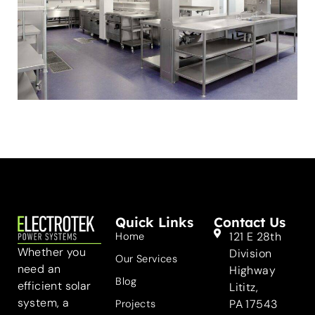
Quick Links
Contact Us
121 E 28th
Home
Whether you
Division
Our Services
need an
Highway
Blog
efficient solar
Lititz,
system, a
PA 17543
Projects