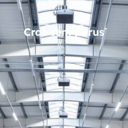
Cras sem purus